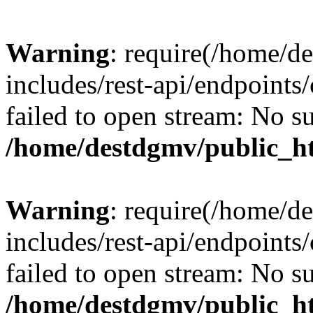
Warning
: require(/home/d
includes/rest-api/endpoints/
failed to open stream: No su
/home/destdgmv/public_ht
Warning
: require(/home/d
includes/rest-api/endpoints/
failed to open stream: No su
/home/destdgmv/public_ht