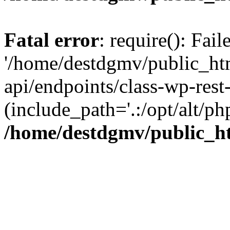
Fatal error
: require(): Fai
'/home/destdgmv/public_htm
api/endpoints/class-wp-rest-
(include_path='.:/opt/alt/ph
/home/destdgmv/public_ht