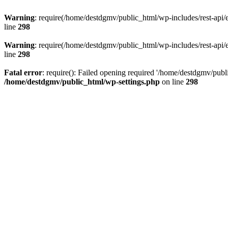
Warning
: require(/home/destdgmv/public_html/wp-includes/rest-api/en
line
298
Warning
: require(/home/destdgmv/public_html/wp-includes/rest-api/en
line
298
Fatal error
: require(): Failed opening required '/home/destdgmv/publi
/home/destdgmv/public_html/wp-settings.php
on line
298