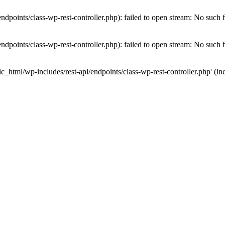
dpoints/class-wp-rest-controller.php): failed to open stream: No such fi
dpoints/class-wp-rest-controller.php): failed to open stream: No such fi
c_html/wp-includes/rest-api/endpoints/class-wp-rest-controller.php' (inc