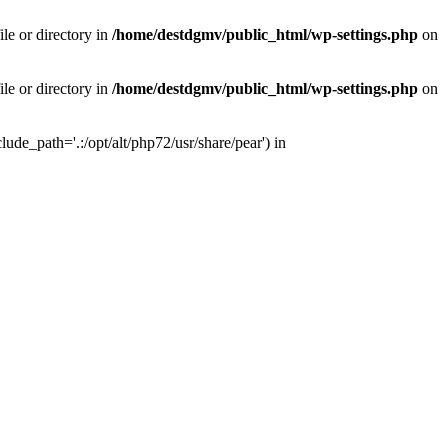
le or directory in
/home/destdgmv/public_html/wp-settings.php
on
le or directory in
/home/destdgmv/public_html/wp-settings.php
on
lude_path='.:/opt/alt/php72/usr/share/pear') in