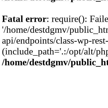
Fatal error
: require(): Fai
'/home/destdgmv/public_htm
api/endpoints/class-wp-rest-
(include_path='.:/opt/alt/ph
/home/destdgmv/public_ht