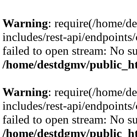
Warning
: require(/home/d
includes/rest-api/endpoints/
failed to open stream: No su
/home/destdgmv/public_ht
Warning
: require(/home/d
includes/rest-api/endpoints/
failed to open stream: No su
/home/destdgmv/public_ht