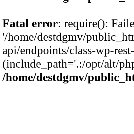
Fatal error
: require(): Fai
'/home/destdgmv/public_htm
api/endpoints/class-wp-rest-
(include_path='.:/opt/alt/ph
/home/destdgmv/public_ht