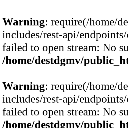
Warning
: require(/home/d
includes/rest-api/endpoints/
failed to open stream: No su
/home/destdgmv/public_ht
Warning
: require(/home/d
includes/rest-api/endpoints/
failed to open stream: No su
/home/destdgmv/public_ht