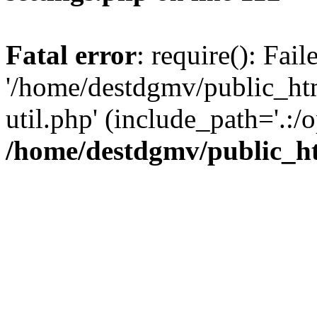
Fatal error
: require(): Fai
'/home/destdgmv/public_htm
util.php' (include_path='.:/o
/home/destdgmv/public_ht