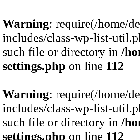
Warning
: require(/home/d
includes/class-wp-list-util.
such file or directory in
/ho
settings.php
on line
112
Warning
: require(/home/d
includes/class-wp-list-util.
such file or directory in
/ho
settings.php
on line
112