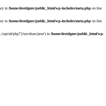
ory in
/home/destdgmv/public_html/wp-includes/meta.php
on line
ory in
/home/destdgmv/public_html/wp-includes/meta.php
on line
/opt/alt/php72/usr/share/pear') in
/home/destdgmv/public_html/wp-