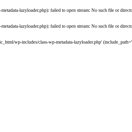
etadata-lazyloader.php): failed to open stream: No such file or direct
etadata-lazyloader.php): failed to open stream: No such file or direct
ic_html/wp-includes/class-wp-metadata-lazyloader.php' (include_path='.: