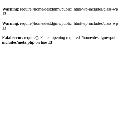
Warning
: require(/home/destdgmv/public_html/wp-includes/class-wp-m
13
Warning
: require(/home/destdgmv/public_html/wp-includes/class-wp-m
13
Fatal error
: require(): Failed opening required '/home/destdgmv/publ
includes/meta.php
on line
13