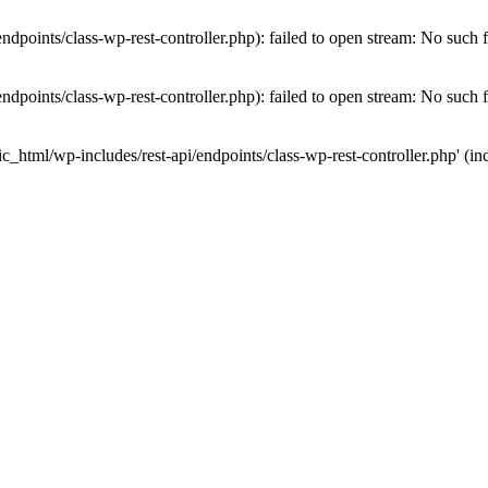
dpoints/class-wp-rest-controller.php): failed to open stream: No such fi
dpoints/class-wp-rest-controller.php): failed to open stream: No such fi
c_html/wp-includes/rest-api/endpoints/class-wp-rest-controller.php' (inc