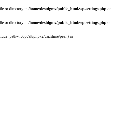
le or directory in
/home/destdgmv/public_html/wp-settings.php
on
le or directory in
/home/destdgmv/public_html/wp-settings.php
on
lude_path='.:/opt/alt/php72/usr/share/pear') in