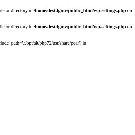
le or directory in
/home/destdgmv/public_html/wp-settings.php
on
le or directory in
/home/destdgmv/public_html/wp-settings.php
on
lude_path='.:/opt/alt/php72/usr/share/pear') in