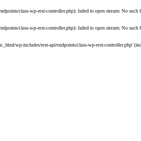
dpoints/class-wp-rest-controller.php): failed to open stream: No such fi
dpoints/class-wp-rest-controller.php): failed to open stream: No such fi
c_html/wp-includes/rest-api/endpoints/class-wp-rest-controller.php' (inc