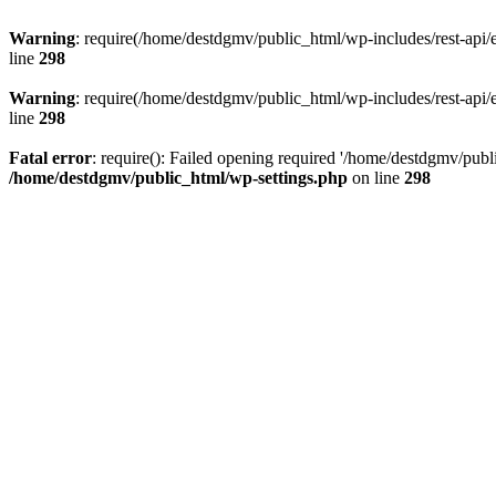
Warning
: require(/home/destdgmv/public_html/wp-includes/rest-api/en
line
298
Warning
: require(/home/destdgmv/public_html/wp-includes/rest-api/en
line
298
Fatal error
: require(): Failed opening required '/home/destdgmv/publi
/home/destdgmv/public_html/wp-settings.php
on line
298