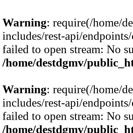
Warning
: require(/home/d
includes/rest-api/endpoints/
failed to open stream: No su
/home/destdgmv/public_ht
Warning
: require(/home/d
includes/rest-api/endpoints/
failed to open stream: No su
/home/destdgmv/public_ht