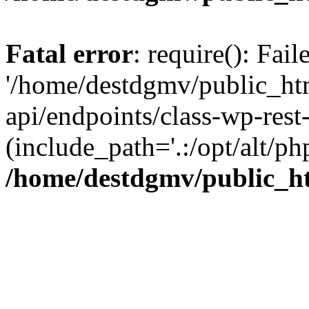
Fatal error
: require(): Fai
'/home/destdgmv/public_htm
api/endpoints/class-wp-rest-
(include_path='.:/opt/alt/ph
/home/destdgmv/public_ht