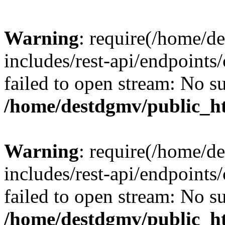
Warning
: require(/home/d
includes/rest-api/endpoints/
failed to open stream: No su
/home/destdgmv/public_ht
Warning
: require(/home/d
includes/rest-api/endpoints/
failed to open stream: No su
/home/destdgmv/public_ht