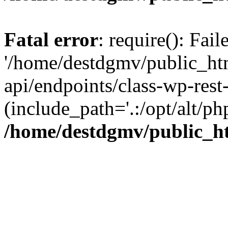
Fatal error
: require(): Fai
'/home/destdgmv/public_htm
api/endpoints/class-wp-rest-
(include_path='.:/opt/alt/ph
/home/destdgmv/public_ht