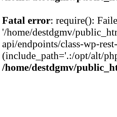
Fatal error
: require(): Fai
'/home/destdgmv/public_htm
api/endpoints/class-wp-rest-
(include_path='.:/opt/alt/ph
/home/destdgmv/public_ht