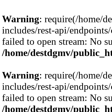
Warning
: require(/home/d
includes/rest-api/endpoints/
failed to open stream: No su
/home/destdgmv/public_ht
Warning
: require(/home/d
includes/rest-api/endpoints/
failed to open stream: No su
/home/destdgmv/public_ht