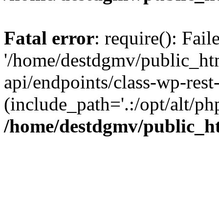
Fatal error
: require(): Fai
'/home/destdgmv/public_htm
api/endpoints/class-wp-rest-
(include_path='.:/opt/alt/ph
/home/destdgmv/public_ht