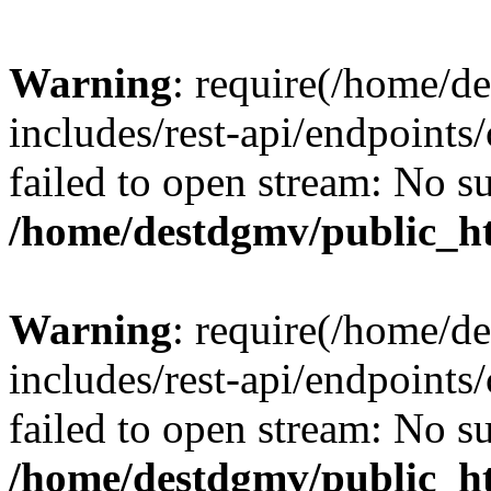
Warning
: require(/home/d
includes/rest-api/endpoints/
failed to open stream: No su
/home/destdgmv/public_ht
Warning
: require(/home/d
includes/rest-api/endpoints/
failed to open stream: No su
/home/destdgmv/public_ht