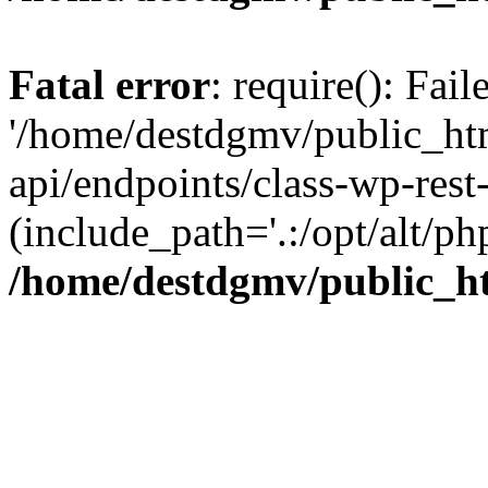
Fatal error
: require(): Fai
'/home/destdgmv/public_htm
api/endpoints/class-wp-rest-
(include_path='.:/opt/alt/ph
/home/destdgmv/public_ht