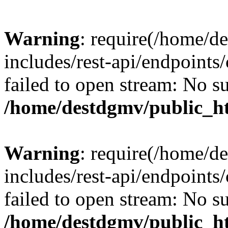
Warning
: require(/home/d
includes/rest-api/endpoints/
failed to open stream: No su
/home/destdgmv/public_ht
Warning
: require(/home/d
includes/rest-api/endpoints/
failed to open stream: No su
/home/destdgmv/public_ht