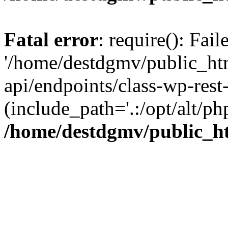
Fatal error
: require(): Fai
'/home/destdgmv/public_htm
api/endpoints/class-wp-rest-
(include_path='.:/opt/alt/ph
/home/destdgmv/public_ht