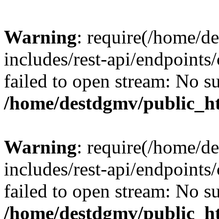
Warning
: require(/home/d
includes/rest-api/endpoints/
failed to open stream: No su
/home/destdgmv/public_ht
Warning
: require(/home/d
includes/rest-api/endpoints/
failed to open stream: No su
/home/destdgmv/public_ht