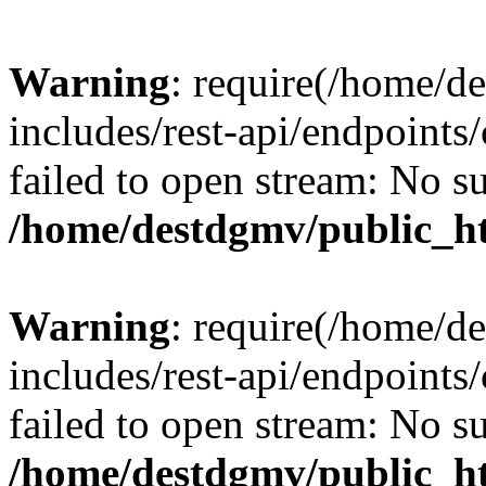
Warning
: require(/home/d
includes/rest-api/endpoints/
failed to open stream: No su
/home/destdgmv/public_ht
Warning
: require(/home/d
includes/rest-api/endpoints/
failed to open stream: No su
/home/destdgmv/public_ht