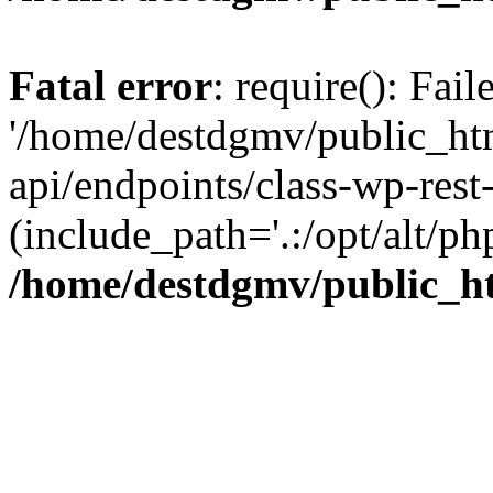
Fatal error
: require(): Fai
'/home/destdgmv/public_htm
api/endpoints/class-wp-rest-
(include_path='.:/opt/alt/ph
/home/destdgmv/public_ht