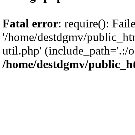
Fatal error
: require(): Fai
'/home/destdgmv/public_htm
util.php' (include_path='.:/o
/home/destdgmv/public_ht