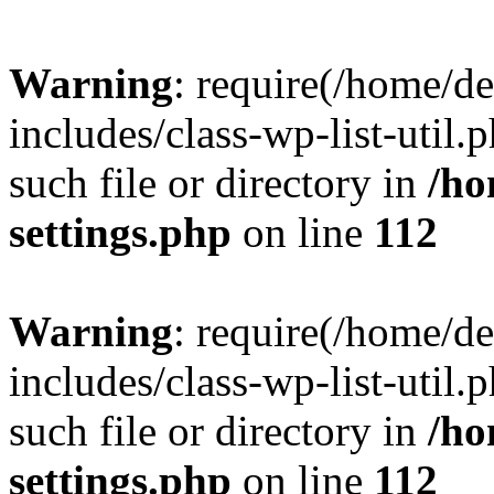
Warning
: require(/home/d
includes/class-wp-list-util.
such file or directory in
/ho
settings.php
on line
112
Warning
: require(/home/d
includes/class-wp-list-util.
such file or directory in
/ho
settings.php
on line
112