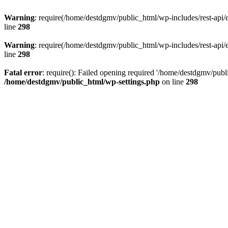
Warning
: require(/home/destdgmv/public_html/wp-includes/rest-api/en
line
298
Warning
: require(/home/destdgmv/public_html/wp-includes/rest-api/en
line
298
Fatal error
: require(): Failed opening required '/home/destdgmv/publi
/home/destdgmv/public_html/wp-settings.php
on line
298