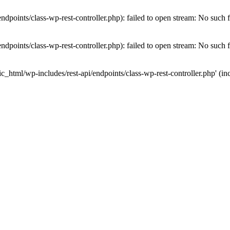
dpoints/class-wp-rest-controller.php): failed to open stream: No such fi
dpoints/class-wp-rest-controller.php): failed to open stream: No such fi
c_html/wp-includes/rest-api/endpoints/class-wp-rest-controller.php' (inc