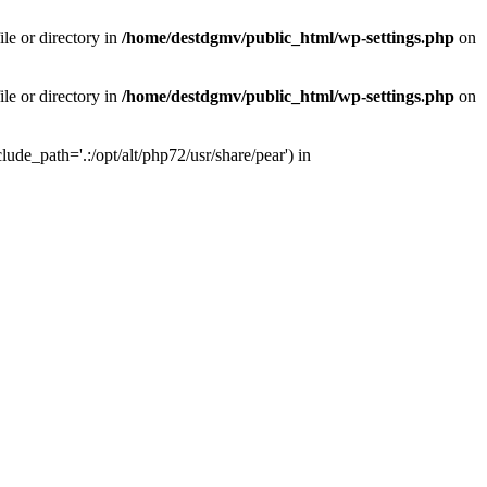
le or directory in
/home/destdgmv/public_html/wp-settings.php
on
le or directory in
/home/destdgmv/public_html/wp-settings.php
on
lude_path='.:/opt/alt/php72/usr/share/pear') in