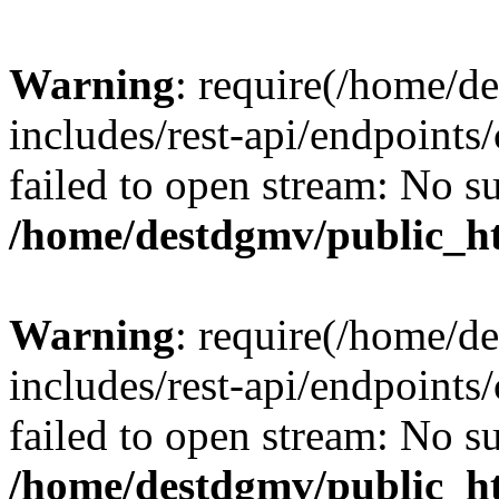
Warning
: require(/home/d
includes/rest-api/endpoints/
failed to open stream: No su
/home/destdgmv/public_ht
Warning
: require(/home/d
includes/rest-api/endpoints/
failed to open stream: No su
/home/destdgmv/public_ht