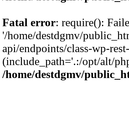
Fatal error
: require(): Fai
'/home/destdgmv/public_htm
api/endpoints/class-wp-rest-
(include_path='.:/opt/alt/ph
/home/destdgmv/public_ht