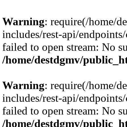
Warning
: require(/home/d
includes/rest-api/endpoints/
failed to open stream: No su
/home/destdgmv/public_ht
Warning
: require(/home/d
includes/rest-api/endpoints/
failed to open stream: No su
/home/destdgmv/public_ht