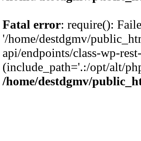
Fatal error
: require(): Fai
'/home/destdgmv/public_htm
api/endpoints/class-wp-rest-
(include_path='.:/opt/alt/ph
/home/destdgmv/public_ht