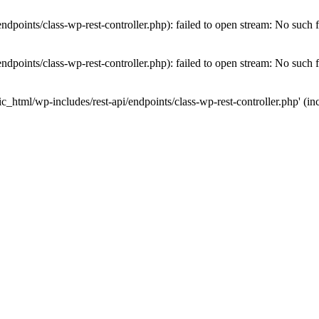
dpoints/class-wp-rest-controller.php): failed to open stream: No such fi
dpoints/class-wp-rest-controller.php): failed to open stream: No such fi
c_html/wp-includes/rest-api/endpoints/class-wp-rest-controller.php' (inc