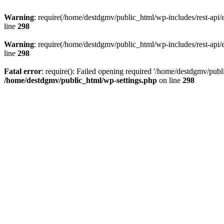
Warning
: require(/home/destdgmv/public_html/wp-includes/rest-api/en
line
298
Warning
: require(/home/destdgmv/public_html/wp-includes/rest-api/en
line
298
Fatal error
: require(): Failed opening required '/home/destdgmv/publi
/home/destdgmv/public_html/wp-settings.php
on line
298