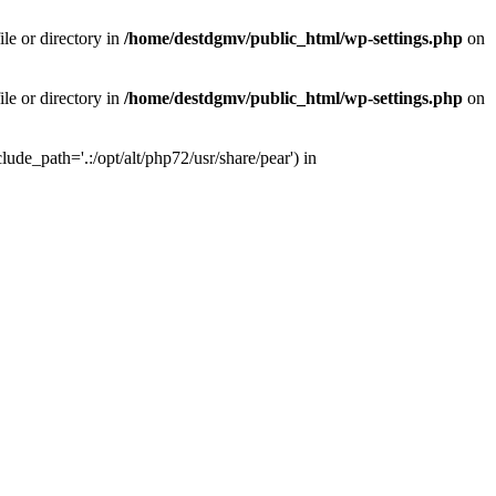
le or directory in
/home/destdgmv/public_html/wp-settings.php
on
le or directory in
/home/destdgmv/public_html/wp-settings.php
on
lude_path='.:/opt/alt/php72/usr/share/pear') in