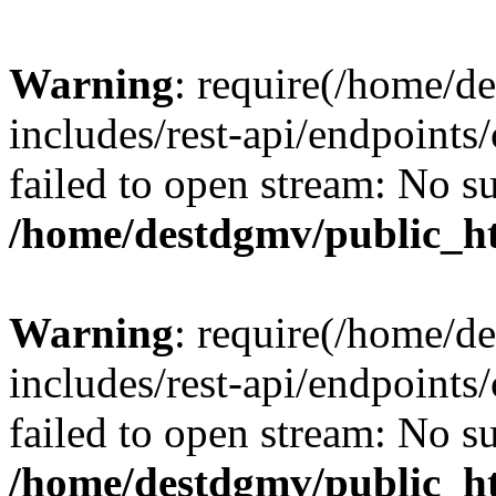
Warning
: require(/home/d
includes/rest-api/endpoints/
failed to open stream: No su
/home/destdgmv/public_ht
Warning
: require(/home/d
includes/rest-api/endpoints/
failed to open stream: No su
/home/destdgmv/public_ht