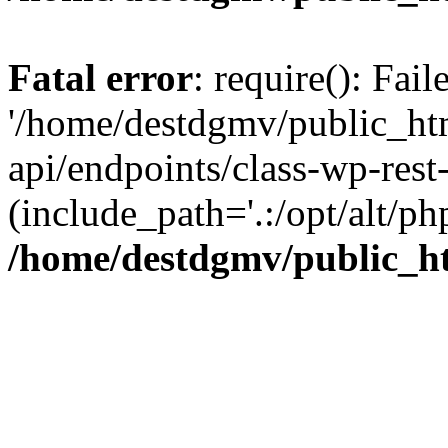
Fatal error
: require(): Fai
'/home/destdgmv/public_htm
api/endpoints/class-wp-rest-
(include_path='.:/opt/alt/ph
/home/destdgmv/public_ht