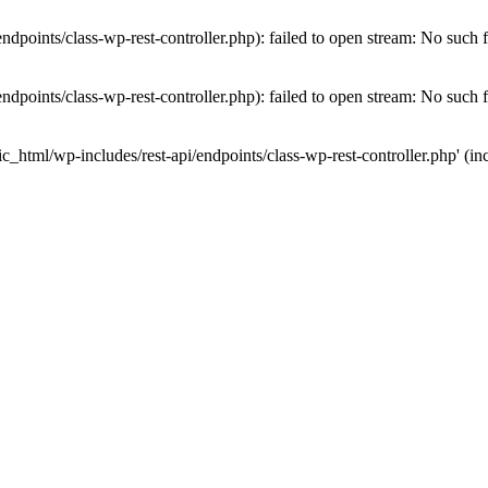
dpoints/class-wp-rest-controller.php): failed to open stream: No such fi
dpoints/class-wp-rest-controller.php): failed to open stream: No such fi
c_html/wp-includes/rest-api/endpoints/class-wp-rest-controller.php' (inc