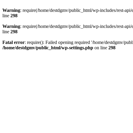
Warning
: require(/home/destdgmv/public_html/wp-includes/rest-api/en
line
298
Warning
: require(/home/destdgmv/public_html/wp-includes/rest-api/en
line
298
Fatal error
: require(): Failed opening required '/home/destdgmv/publi
/home/destdgmv/public_html/wp-settings.php
on line
298