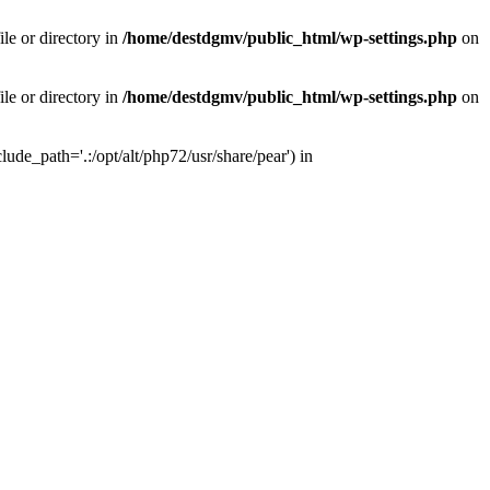
le or directory in
/home/destdgmv/public_html/wp-settings.php
on
le or directory in
/home/destdgmv/public_html/wp-settings.php
on
lude_path='.:/opt/alt/php72/usr/share/pear') in