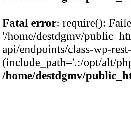
Fatal error
: require(): Fai
'/home/destdgmv/public_htm
api/endpoints/class-wp-rest-
(include_path='.:/opt/alt/ph
/home/destdgmv/public_ht