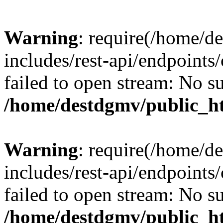
Warning
: require(/home/d
includes/rest-api/endpoints/
failed to open stream: No su
/home/destdgmv/public_ht
Warning
: require(/home/d
includes/rest-api/endpoints/
failed to open stream: No su
/home/destdgmv/public_ht