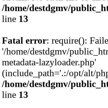
/home/destdgmv/public_h
line
13
Fatal error
: require(): Fai
'/home/destdgmv/public_ht
metadata-lazyloader.php'
(include_path='.:/opt/alt/ph
/home/destdgmv/public_h
line
13