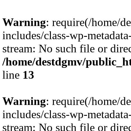
Warning
: require(/home/d
includes/class-wp-metadata-
stream: No such file or dire
/home/destdgmv/public_h
line
13
Warning
: require(/home/d
includes/class-wp-metadata-
stream: No such file or dire