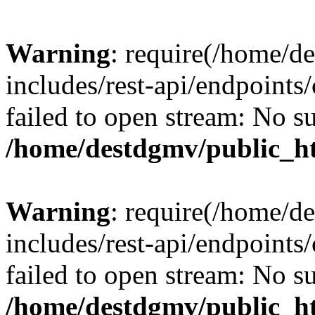
Warning
: require(/home/d
includes/rest-api/endpoints/
failed to open stream: No su
/home/destdgmv/public_ht
Warning
: require(/home/d
includes/rest-api/endpoints/
failed to open stream: No su
/home/destdgmv/public_ht