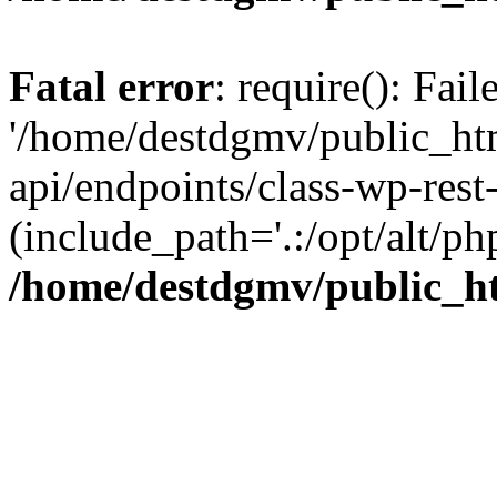
Fatal error
: require(): Fai
'/home/destdgmv/public_htm
api/endpoints/class-wp-rest-
(include_path='.:/opt/alt/ph
/home/destdgmv/public_ht