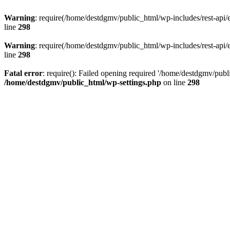
Warning
: require(/home/destdgmv/public_html/wp-includes/rest-api/en
line
298
Warning
: require(/home/destdgmv/public_html/wp-includes/rest-api/en
line
298
Fatal error
: require(): Failed opening required '/home/destdgmv/publi
/home/destdgmv/public_html/wp-settings.php
on line
298