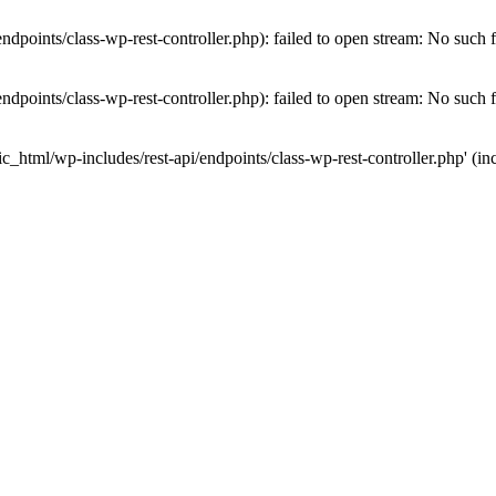
dpoints/class-wp-rest-controller.php): failed to open stream: No such fi
dpoints/class-wp-rest-controller.php): failed to open stream: No such fi
c_html/wp-includes/rest-api/endpoints/class-wp-rest-controller.php' (inc