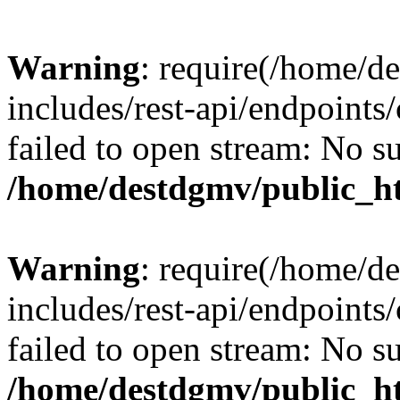
Warning
: require(/home/d
includes/rest-api/endpoints/
failed to open stream: No su
/home/destdgmv/public_ht
Warning
: require(/home/d
includes/rest-api/endpoints/
failed to open stream: No su
/home/destdgmv/public_ht