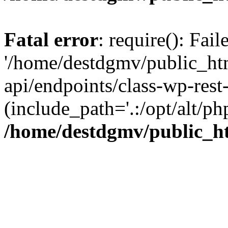
Fatal error
: require(): Fai
'/home/destdgmv/public_htm
api/endpoints/class-wp-rest-
(include_path='.:/opt/alt/ph
/home/destdgmv/public_ht