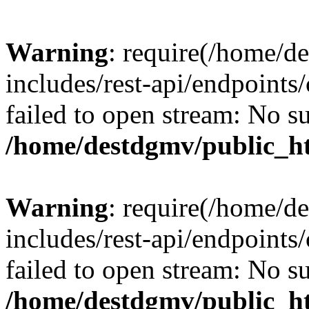
Warning
: require(/home/d
includes/rest-api/endpoints/
failed to open stream: No su
/home/destdgmv/public_ht
Warning
: require(/home/d
includes/rest-api/endpoints/
failed to open stream: No su
/home/destdgmv/public_ht