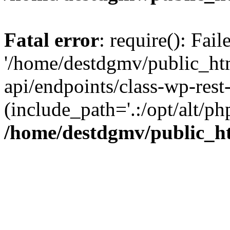
Fatal error
: require(): Fai
'/home/destdgmv/public_htm
api/endpoints/class-wp-rest-
(include_path='.:/opt/alt/ph
/home/destdgmv/public_ht