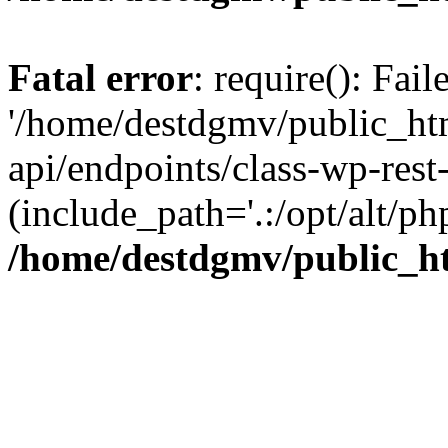
Fatal error
: require(): Fai
'/home/destdgmv/public_htm
api/endpoints/class-wp-rest-
(include_path='.:/opt/alt/ph
/home/destdgmv/public_ht