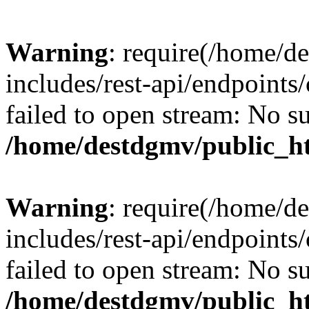
Warning
: require(/home/d
includes/rest-api/endpoints/
failed to open stream: No su
/home/destdgmv/public_ht
Warning
: require(/home/d
includes/rest-api/endpoints/
failed to open stream: No su
/home/destdgmv/public_ht