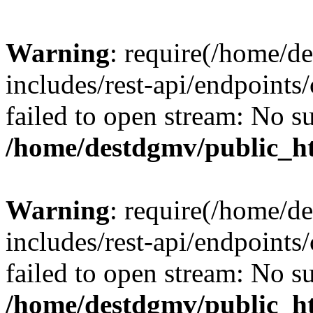
Warning
: require(/home/d
includes/rest-api/endpoints/
failed to open stream: No su
/home/destdgmv/public_ht
Warning
: require(/home/d
includes/rest-api/endpoints/
failed to open stream: No su
/home/destdgmv/public_ht