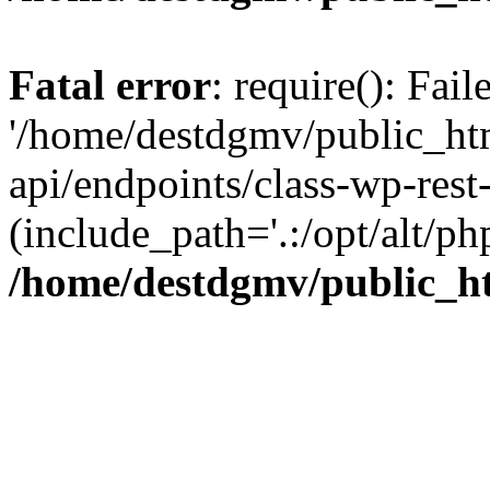
Fatal error
: require(): Fai
'/home/destdgmv/public_htm
api/endpoints/class-wp-rest-
(include_path='.:/opt/alt/ph
/home/destdgmv/public_ht