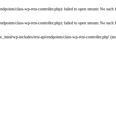
dpoints/class-wp-rest-controller.php): failed to open stream: No such fi
dpoints/class-wp-rest-controller.php): failed to open stream: No such fi
c_html/wp-includes/rest-api/endpoints/class-wp-rest-controller.php' (inc