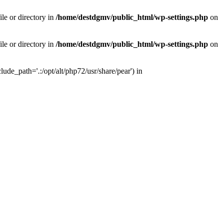
le or directory in
/home/destdgmv/public_html/wp-settings.php
on
le or directory in
/home/destdgmv/public_html/wp-settings.php
on
lude_path='.:/opt/alt/php72/usr/share/pear') in