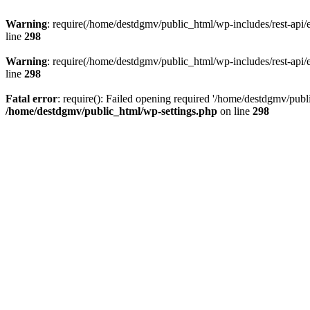
Warning
: require(/home/destdgmv/public_html/wp-includes/rest-api/en
line
298
Warning
: require(/home/destdgmv/public_html/wp-includes/rest-api/en
line
298
Fatal error
: require(): Failed opening required '/home/destdgmv/publi
/home/destdgmv/public_html/wp-settings.php
on line
298