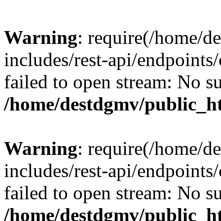
Warning
: require(/home/d
includes/rest-api/endpoints/
failed to open stream: No su
/home/destdgmv/public_ht
Warning
: require(/home/d
includes/rest-api/endpoints/
failed to open stream: No su
/home/destdgmv/public_ht