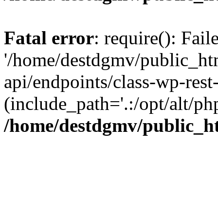
Fatal error
: require(): Fai
'/home/destdgmv/public_htm
api/endpoints/class-wp-rest-
(include_path='.:/opt/alt/ph
/home/destdgmv/public_ht