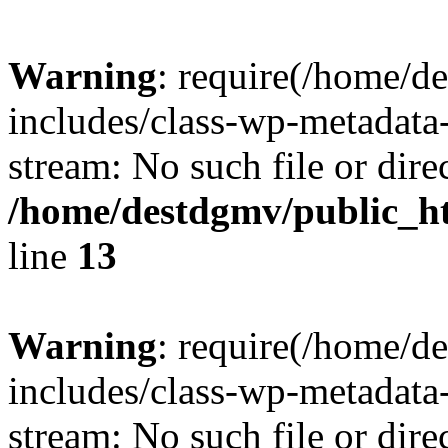
Warning
: require(/home/d
includes/class-wp-metadata-
stream: No such file or dire
/home/destdgmv/public_h
line
13
Warning
: require(/home/d
includes/class-wp-metadata-
stream: No such file or dire