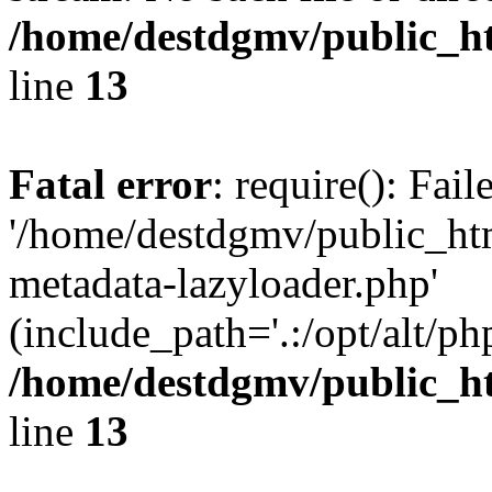
/home/destdgmv/public_h
line
13
Fatal error
: require(): Fai
'/home/destdgmv/public_ht
metadata-lazyloader.php'
(include_path='.:/opt/alt/ph
/home/destdgmv/public_h
line
13