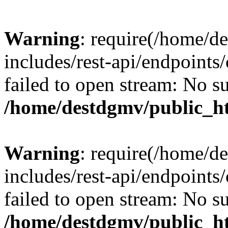
Warning
: require(/home/d
includes/rest-api/endpoints/
failed to open stream: No su
/home/destdgmv/public_ht
Warning
: require(/home/d
includes/rest-api/endpoints/
failed to open stream: No su
/home/destdgmv/public_ht