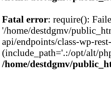
Fatal error
: require(): Fai
'/home/destdgmv/public_htm
api/endpoints/class-wp-rest-
(include_path='.:/opt/alt/ph
/home/destdgmv/public_ht