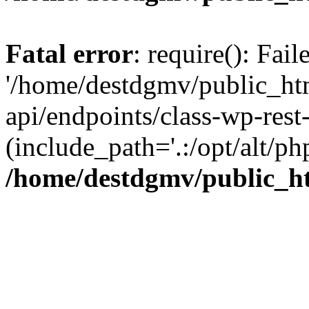
Fatal error
: require(): Fai
'/home/destdgmv/public_htm
api/endpoints/class-wp-rest-
(include_path='.:/opt/alt/ph
/home/destdgmv/public_ht