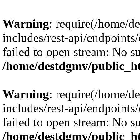
Warning
: require(/home/d
includes/rest-api/endpoints/
failed to open stream: No su
/home/destdgmv/public_ht
Warning
: require(/home/d
includes/rest-api/endpoints/
failed to open stream: No su
/home/destdgmv/public_ht