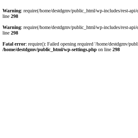
Warning
: require(/home/destdgmv/public_html/wp-includes/rest-api/en
line
298
Warning
: require(/home/destdgmv/public_html/wp-includes/rest-api/en
line
298
Fatal error
: require(): Failed opening required '/home/destdgmv/publi
/home/destdgmv/public_html/wp-settings.php
on line
298