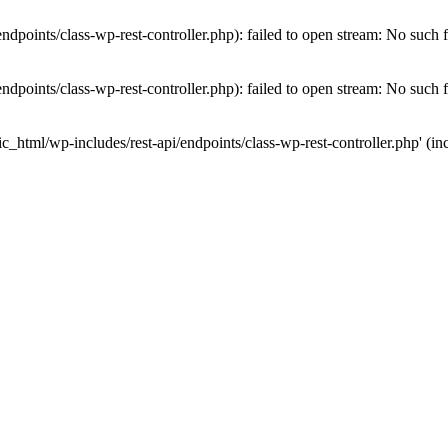
dpoints/class-wp-rest-controller.php): failed to open stream: No such fi
dpoints/class-wp-rest-controller.php): failed to open stream: No such fi
c_html/wp-includes/rest-api/endpoints/class-wp-rest-controller.php' (inc