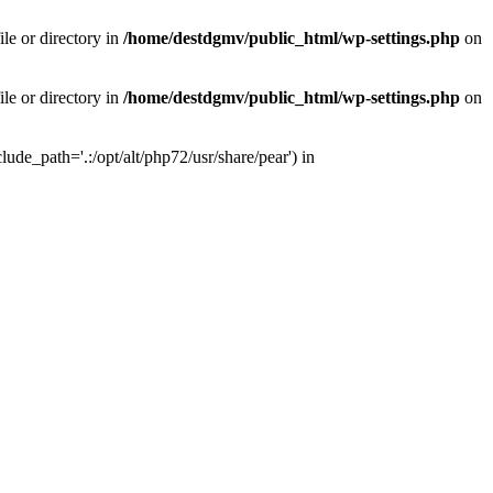
le or directory in
/home/destdgmv/public_html/wp-settings.php
on
le or directory in
/home/destdgmv/public_html/wp-settings.php
on
lude_path='.:/opt/alt/php72/usr/share/pear') in