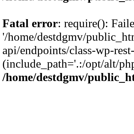
Fatal error
: require(): Fai
'/home/destdgmv/public_htm
api/endpoints/class-wp-rest-
(include_path='.:/opt/alt/ph
/home/destdgmv/public_ht