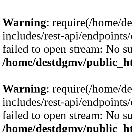
Warning
: require(/home/d
includes/rest-api/endpoints/
failed to open stream: No su
/home/destdgmv/public_ht
Warning
: require(/home/d
includes/rest-api/endpoints/
failed to open stream: No su
/home/destdgmv/public_ht