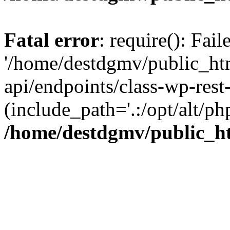
Fatal error
: require(): Fai
'/home/destdgmv/public_htm
api/endpoints/class-wp-rest-
(include_path='.:/opt/alt/ph
/home/destdgmv/public_ht