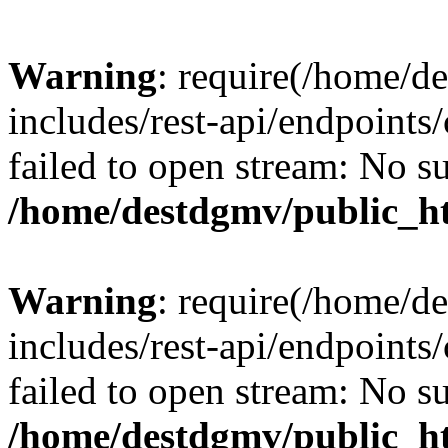
Warning
: require(/home/d
includes/rest-api/endpoints/
failed to open stream: No su
/home/destdgmv/public_ht
Warning
: require(/home/d
includes/rest-api/endpoints/
failed to open stream: No su
/home/destdgmv/public_ht