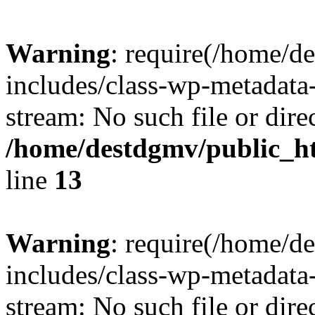
Warning
: require(/home/d
includes/class-wp-metadata-
stream: No such file or dire
/home/destdgmv/public_h
line
13
Warning
: require(/home/d
includes/class-wp-metadata-
stream: No such file or dire