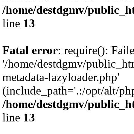
/home/destdgmv/public_h
line
13
Fatal error
: require(): Fai
'/home/destdgmv/public_ht
metadata-lazyloader.php'
(include_path='.:/opt/alt/ph
/home/destdgmv/public_h
line
13