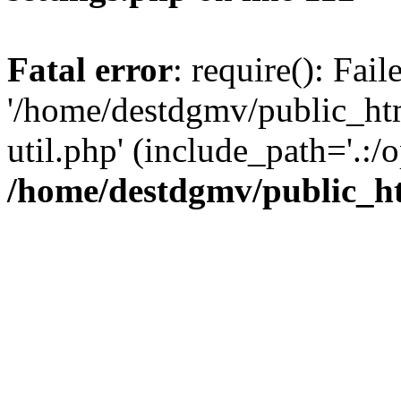
Fatal error
: require(): Fai
'/home/destdgmv/public_htm
util.php' (include_path='.:/o
/home/destdgmv/public_ht