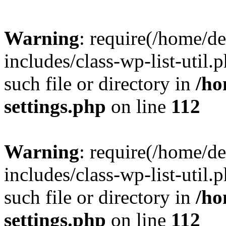
Warning
: require(/home/d
includes/class-wp-list-util.
such file or directory in
/ho
settings.php
on line
112
Warning
: require(/home/d
includes/class-wp-list-util.
such file or directory in
/ho
settings.php
on line
112