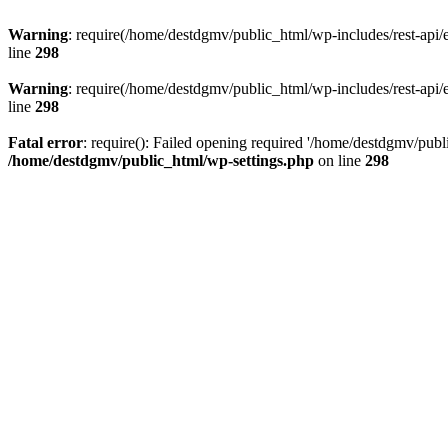
Warning
: require(/home/destdgmv/public_html/wp-includes/rest-api/en
line
298
Warning
: require(/home/destdgmv/public_html/wp-includes/rest-api/en
line
298
Fatal error
: require(): Failed opening required '/home/destdgmv/publi
/home/destdgmv/public_html/wp-settings.php
on line
298