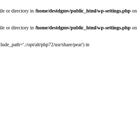
le or directory in
/home/destdgmv/public_html/wp-settings.php
on
le or directory in
/home/destdgmv/public_html/wp-settings.php
on
lude_path='.:/opt/alt/php72/usr/share/pear') in