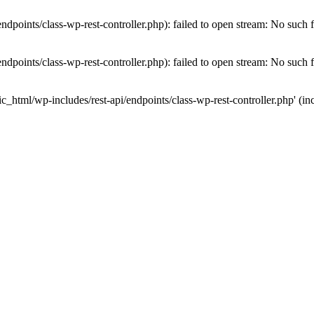
dpoints/class-wp-rest-controller.php): failed to open stream: No such fi
dpoints/class-wp-rest-controller.php): failed to open stream: No such fi
c_html/wp-includes/rest-api/endpoints/class-wp-rest-controller.php' (inc