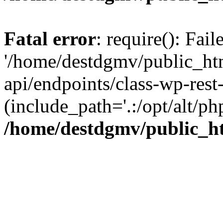
Fatal error
: require(): Fai
'/home/destdgmv/public_htm
api/endpoints/class-wp-rest-
(include_path='.:/opt/alt/ph
/home/destdgmv/public_ht