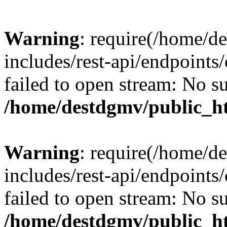
Warning
: require(/home/d
includes/rest-api/endpoints/
failed to open stream: No su
/home/destdgmv/public_ht
Warning
: require(/home/d
includes/rest-api/endpoints/
failed to open stream: No su
/home/destdgmv/public_ht