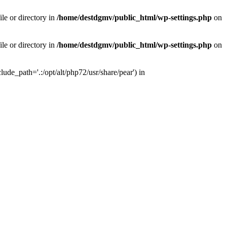
le or directory in
/home/destdgmv/public_html/wp-settings.php
on
le or directory in
/home/destdgmv/public_html/wp-settings.php
on
lude_path='.:/opt/alt/php72/usr/share/pear') in