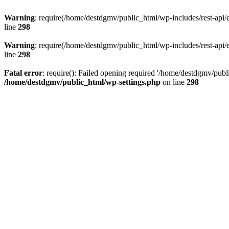
Warning
: require(/home/destdgmv/public_html/wp-includes/rest-api/en
line
298
Warning
: require(/home/destdgmv/public_html/wp-includes/rest-api/en
line
298
Fatal error
: require(): Failed opening required '/home/destdgmv/publi
/home/destdgmv/public_html/wp-settings.php
on line
298