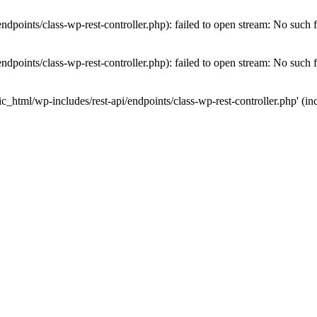
dpoints/class-wp-rest-controller.php): failed to open stream: No such fi
dpoints/class-wp-rest-controller.php): failed to open stream: No such fi
c_html/wp-includes/rest-api/endpoints/class-wp-rest-controller.php' (inc