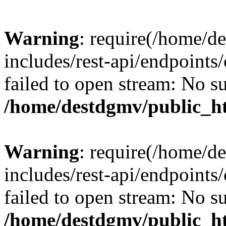
Warning
: require(/home/d
includes/rest-api/endpoints/
failed to open stream: No su
/home/destdgmv/public_ht
Warning
: require(/home/d
includes/rest-api/endpoints/
failed to open stream: No su
/home/destdgmv/public_ht