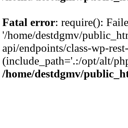
Fatal error
: require(): Fai
'/home/destdgmv/public_htm
api/endpoints/class-wp-rest-
(include_path='.:/opt/alt/ph
/home/destdgmv/public_ht