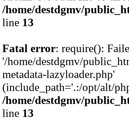
/home/destdgmv/public_h
line
13
Fatal error
: require(): Fai
'/home/destdgmv/public_ht
metadata-lazyloader.php'
(include_path='.:/opt/alt/ph
/home/destdgmv/public_h
line
13