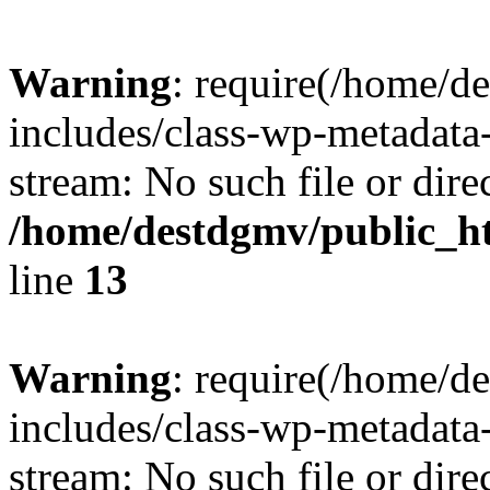
Warning
: require(/home/d
includes/class-wp-metadata-
stream: No such file or dire
/home/destdgmv/public_h
line
13
Warning
: require(/home/d
includes/class-wp-metadata-
stream: No such file or dire