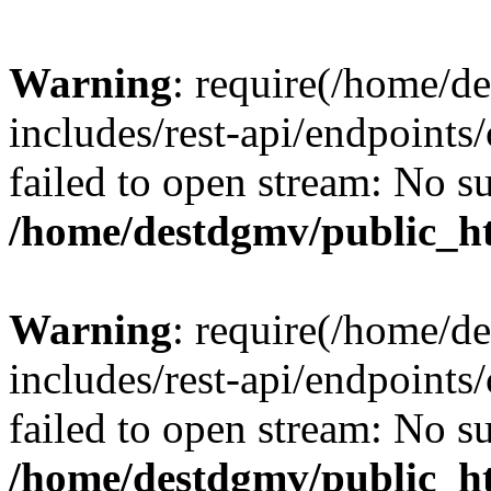
Warning
: require(/home/d
includes/rest-api/endpoints/
failed to open stream: No su
/home/destdgmv/public_ht
Warning
: require(/home/d
includes/rest-api/endpoints/
failed to open stream: No su
/home/destdgmv/public_ht