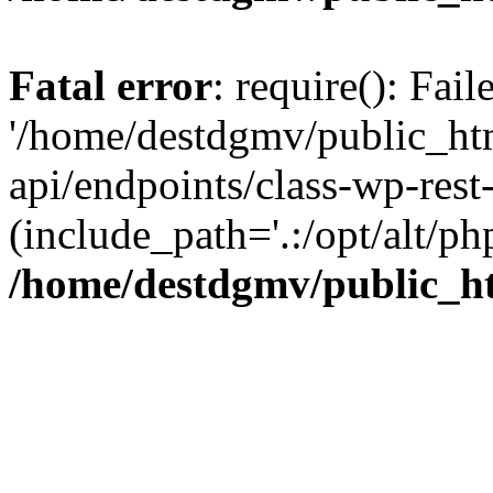
Fatal error
: require(): Fai
'/home/destdgmv/public_htm
api/endpoints/class-wp-rest-
(include_path='.:/opt/alt/ph
/home/destdgmv/public_ht