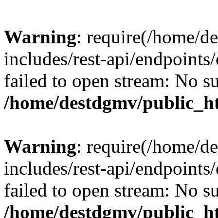
Warning
: require(/home/d
includes/rest-api/endpoints/
failed to open stream: No su
/home/destdgmv/public_ht
Warning
: require(/home/d
includes/rest-api/endpoints/
failed to open stream: No su
/home/destdgmv/public_ht