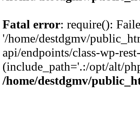
Fatal error
: require(): Fai
'/home/destdgmv/public_htm
api/endpoints/class-wp-rest-
(include_path='.:/opt/alt/ph
/home/destdgmv/public_ht