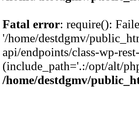
Fatal error
: require(): Fai
'/home/destdgmv/public_htm
api/endpoints/class-wp-rest-
(include_path='.:/opt/alt/ph
/home/destdgmv/public_ht