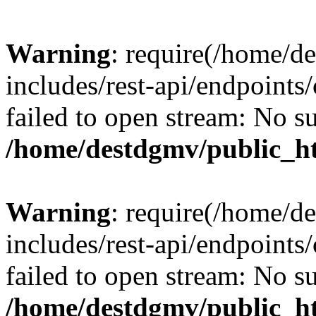
Warning
: require(/home/d
includes/rest-api/endpoints/
failed to open stream: No su
/home/destdgmv/public_ht
Warning
: require(/home/d
includes/rest-api/endpoints/
failed to open stream: No su
/home/destdgmv/public_ht