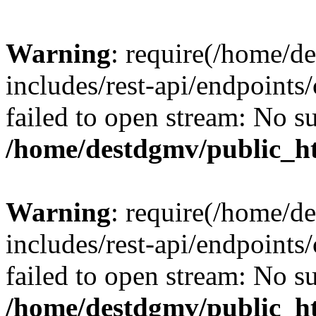
Warning
: require(/home/d
includes/rest-api/endpoints/
failed to open stream: No su
/home/destdgmv/public_ht
Warning
: require(/home/d
includes/rest-api/endpoints/
failed to open stream: No su
/home/destdgmv/public_ht