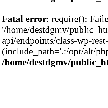
Fatal error
: require(): Fai
'/home/destdgmv/public_htm
api/endpoints/class-wp-rest-
(include_path='.:/opt/alt/ph
/home/destdgmv/public_ht