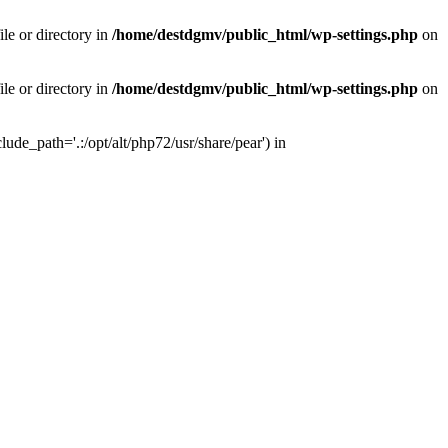
le or directory in
/home/destdgmv/public_html/wp-settings.php
on
le or directory in
/home/destdgmv/public_html/wp-settings.php
on
lude_path='.:/opt/alt/php72/usr/share/pear') in