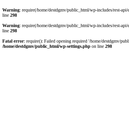
Warning
: require(/home/destdgmv/public_html/wp-includes/rest-api/en
line
298
Warning
: require(/home/destdgmv/public_html/wp-includes/rest-api/en
line
298
Fatal error
: require(): Failed opening required '/home/destdgmv/publi
/home/destdgmv/public_html/wp-settings.php
on line
298