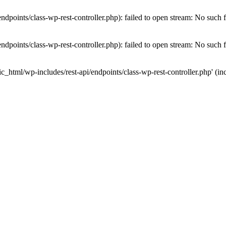
dpoints/class-wp-rest-controller.php): failed to open stream: No such fi
dpoints/class-wp-rest-controller.php): failed to open stream: No such fi
c_html/wp-includes/rest-api/endpoints/class-wp-rest-controller.php' (inc